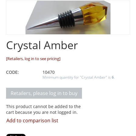
Crystal Amber
[Retailers, log in to see pricing]
CODE:
10470
Minimum quantity for "Crystal Amber" is
6
.
Retailers, please log in to buy
This product cannot be added to the
cart because you are not logged in.
Add to comparison list