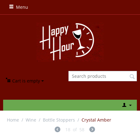
Menu
Cart is empty
Home
/
Wine
/
Bottle Stoppers
/
Crystal Amber
18
of
58