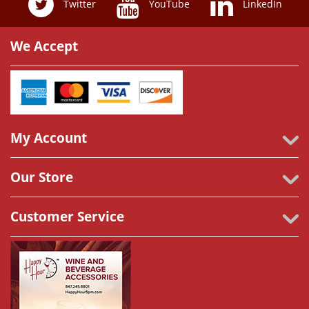
Twitter
YouTube
LinkedIn
We Accept
My Account
Our Store
Customer Service