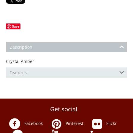
Save
Description
Crystal Amber
Features
Get social
Facebook
Pinterest
Flickr