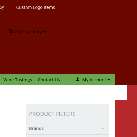
ay
Custom Logo Items
Cart is empty
Wine Tastings
Contact Us
My Account
PRODUCT FILTERS
Brands