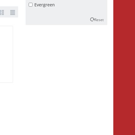
Evergreen
Reset