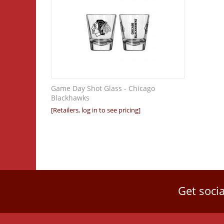
Game Day Shot Glass - Chicago
Blackhawks
[Retailers, log in to see pricing]
Get socia