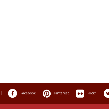
l
Facebook
Pinterest
Flickr