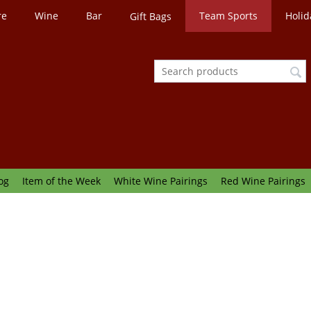
re
Wine
Bar
Team Sports
Holid
Gift Bags
og
Item of the Week
White Wine Pairings
Red Wine Pairings