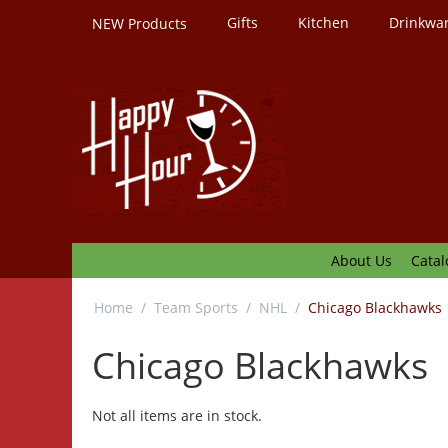
Gifts
Kitchen
Drinkwa
NEW Products
About Us
Catal
Home
/
Team Sports
/
NHL
/
Chicago Blackhawks
Chicago Blackhawks
Not all items are in stock.