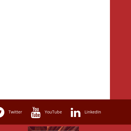
Twitter
YouTube
LinkedIn