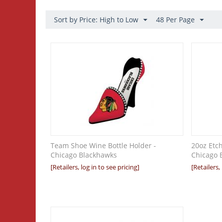
Sort by Price: High to Low
48 Per Page
Team Shoe Wine Bottle Holder -
20oz Etc
Chicago Blackhawks
Chicago 
[Retailers, log in to see pricing]
[Retailers,