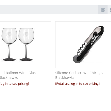
hed Balloon Wine Glass -
Silicone Corkscrew - Chicago
Blackhawks
Blackhawks
 log in to see pricing]
[Retailers, log in to see pricing]