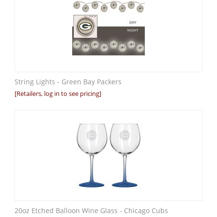
String Lights - Green Bay Packers
[Retailers, log in to see pricing]
20oz Etched Balloon Wine Glass - Chicago Cubs