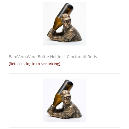
BamVino Wine Bottle Holder - Cincinnati Reds
[Retailers, log in to see pricing]