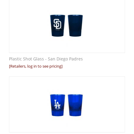
Plastic Shot Glass - San Diego Padres
[Retailers, log in to see pricing]