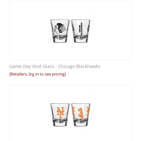
Game Day Shot Glass - Chicago Blackhawks
[Retailers, log in to see pricing]