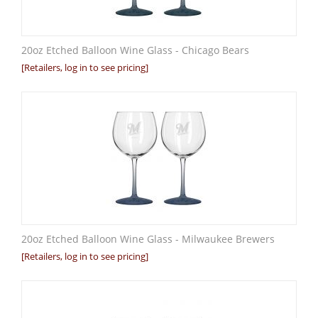
20oz Etched Balloon Wine Glass - Chicago Bears
[Retailers, log in to see pricing]
20oz Etched Balloon Wine Glass - Milwaukee Brewers
[Retailers, log in to see pricing]