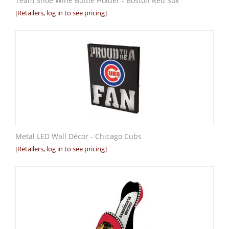
Team Shoe Wine Bottle Holder - Boston Red Sox
[Retailers, log in to see pricing]
Metal LED Wall Décor - Chicago Cubs
[Retailers, log in to see pricing]