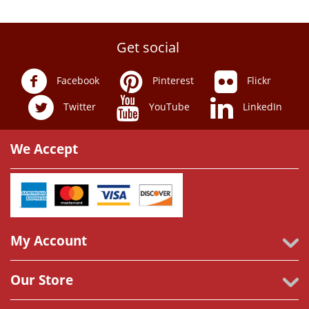
Get social
Facebook
Pinterest
Flickr
Twitter
YouTube
LinkedIn
We Accept
My Account
Our Store