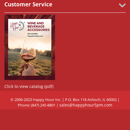
Customer Service
Click to view catalog (pdf)
© 2006-2023 Happy Hour Inc. | P.O. Box 118 Antioch, IL 60002 |
sales@happyhour5pm.com
Phone: (847) 245-8801 |