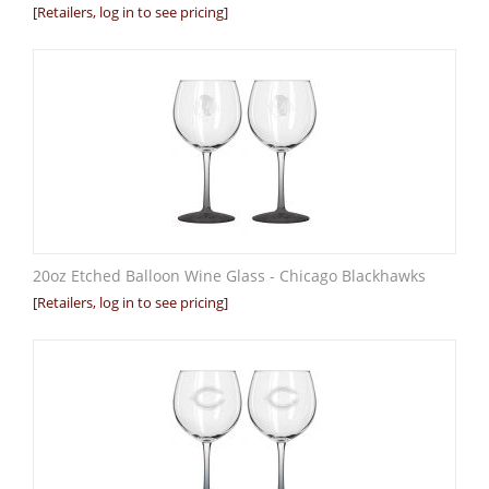
[Retailers, log in to see pricing]
20oz Etched Balloon Wine Glass - Chicago Blackhawks
[Retailers, log in to see pricing]