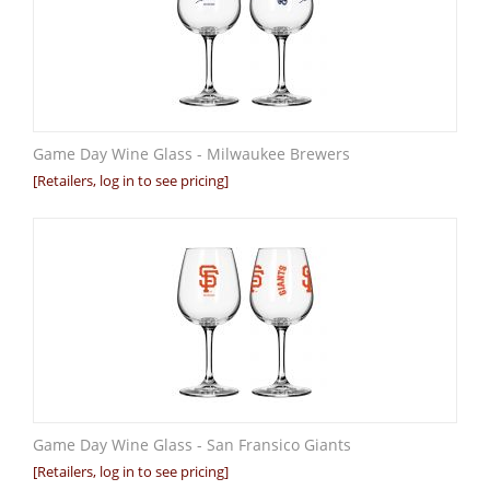
Game Day Wine Glass - Milwaukee Brewers
[Retailers, log in to see pricing]
Game Day Wine Glass - San Fransico Giants
[Retailers, log in to see pricing]