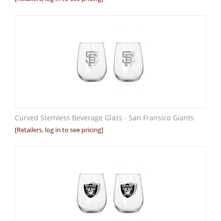
Curved Stemless Beverage Glass - San Fransico Giants
[Retailers, log in to see pricing]