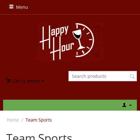
Menu
Cart is empty
Home
/
Team Sports
Team Sports