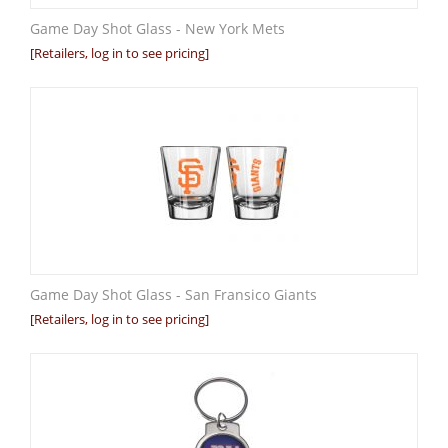
Game Day Shot Glass - New York Mets
[Retailers, log in to see pricing]
Game Day Shot Glass - San Fransico Giants
[Retailers, log in to see pricing]