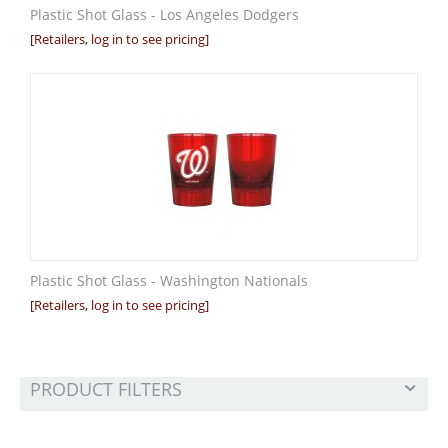
Plastic Shot Glass - Los Angeles Dodgers
[Retailers, log in to see pricing]
Plastic Shot Glass - Washington Nationals
[Retailers, log in to see pricing]
PRODUCT FILTERS