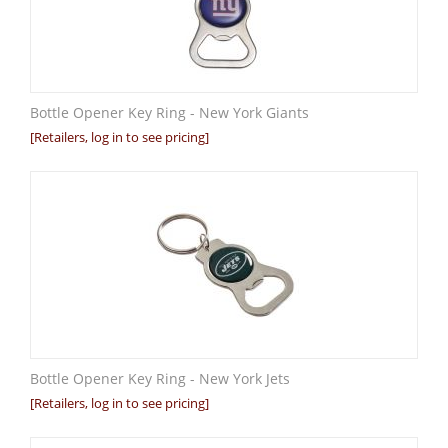
Bottle Opener Key Ring - New York Giants
[Retailers, log in to see pricing]
Bottle Opener Key Ring - New York Jets
[Retailers, log in to see pricing]