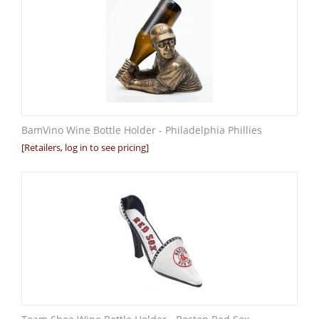
BamVino Wine Bottle Holder - Philadelphia Phillies
[Retailers, log in to see pricing]