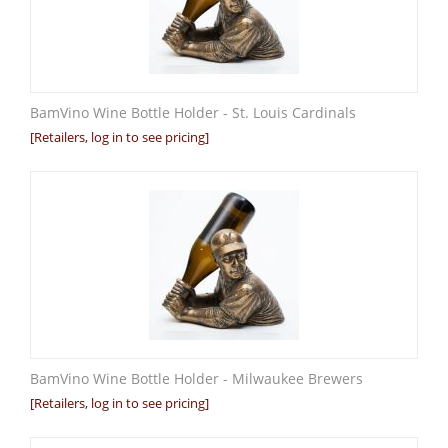
BamVino Wine Bottle Holder - St. Louis Cardinals
[Retailers, log in to see pricing]
BamVino Wine Bottle Holder - Milwaukee Brewers
[Retailers, log in to see pricing]