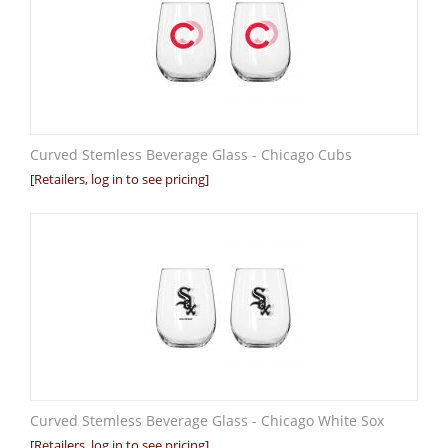
Curved Stemless Beverage Glass - Chicago Cubs
[Retailers, log in to see pricing]
Curved Stemless Beverage Glass - Chicago White Sox
[Retailers, log in to see pricing]