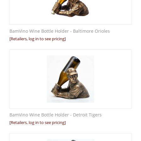
BamVino Wine Bottle Holder - Baltimore Orioles
[Retailers, log in to see pricing]
BamVino Wine Bottle Holder - Detroit Tigers
[Retailers, log in to see pricing]