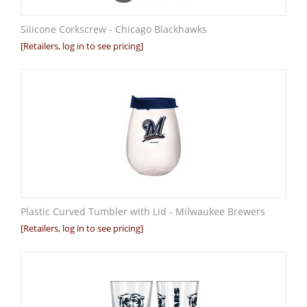
Silicone Corkscrew - Chicago Blackhawks
[Retailers, log in to see pricing]
Plastic Curved Tumbler with Lid - Milwaukee Brewers
[Retailers, log in to see pricing]