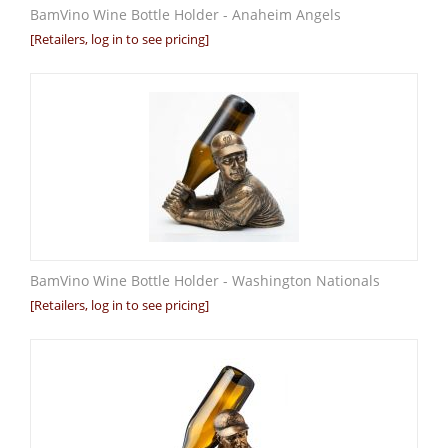
BamVino Wine Bottle Holder - Anaheim Angels
[Retailers, log in to see pricing]
BamVino Wine Bottle Holder - Washington Nationals
[Retailers, log in to see pricing]