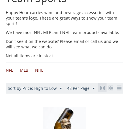
Happy Hour carries wine and beverage accessories with
your team’s logo. These are great ways to show your team
spirit!
We have most NFL, MLB, and NHL team products available.
Don't see it on the website? Please email or call us and we
will see what we can do.
Not all items are in stock.
NFL
MLB
NHL
Sort by Price: High to Low
48 Per Page