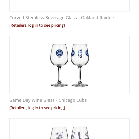
Curved Stemless Beverage Glass - Oakland Raiders
[Retailers, log in to see pricing]
Game Day Wine Glass - Chicago Cubs
[Retailers, log in to see pricing]