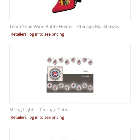
Team Shoe Wine Bottle Holder - Chicago Blackhawks
[Retailers, log in to see pricing]
String Lights - Chicago Cubs
[Retailers, log in to see pricing]