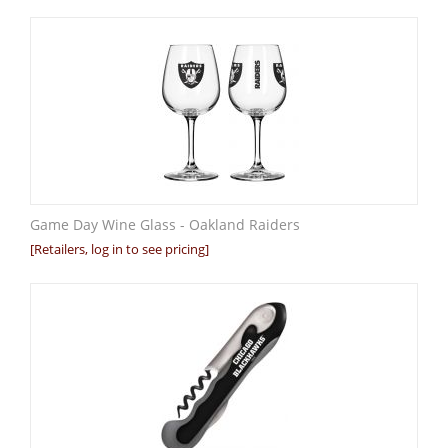
Game Day Wine Glass - Oakland Raiders
[Retailers, log in to see pricing]