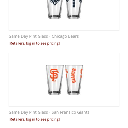
Game Day Pint Glass - Chicago Bears
[Retailers, log in to see pricing]
Game Day Pint Glass - San Fransico Giants
[Retailers, log in to see pricing]