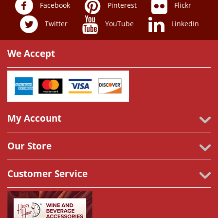
Facebook
Pinterest
Flickr
Twitter
YouTube
LinkedIn
We Accept
My Account
Our Store
Customer Service