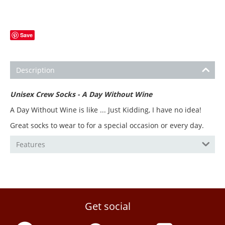
Save
Description
Unisex Crew Socks - A Day Without Wine
A Day Without Wine is like ... Just Kidding, I have no idea!
Great socks to wear to for a special occasion or every day.
Features
Get social