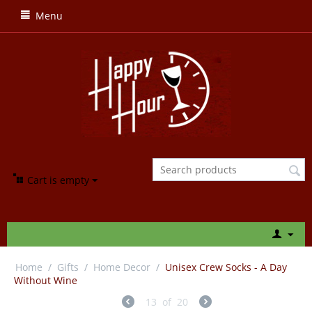
Menu
Cart is empty
Home
/
Gifts
/
Home Decor
/
Unisex Crew Socks - A Day
Without Wine
13
of
20