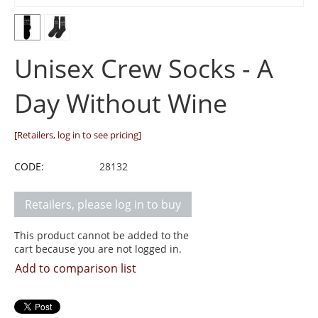
Unisex Crew Socks - A
Day Without Wine
[Retailers, log in to see pricing]
CODE:
28132
Retailers, please log in to buy
This product cannot be added to the
cart because you are not logged in.
Add to comparison list