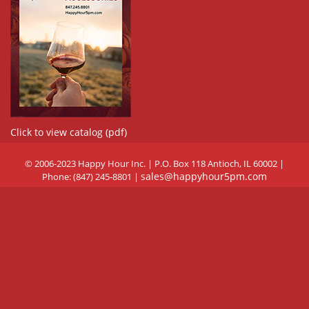
Click to view catalog (pdf)
© 2006-2023 Happy Hour Inc. | P.O. Box 118 Antioch, IL 60002 |
sales@happyhour5pm.com
Phone: (847) 245-8801 |